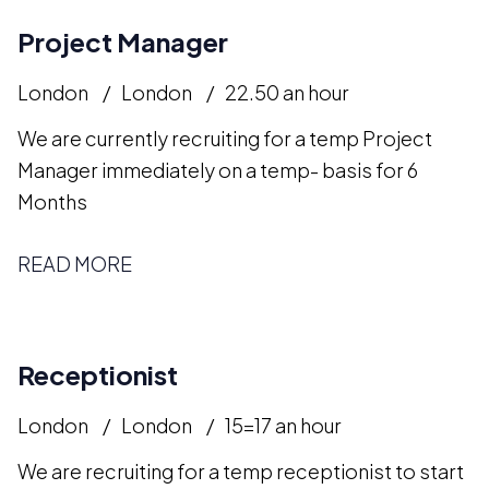
Project Manager
London
London
22.50 an hour
We are currently recruiting for a temp Project
Manager immediately on a temp- basis for 6
Months
READ MORE
Receptionist
London
London
15=17 an hour
We are recruiting for a temp receptionist to start