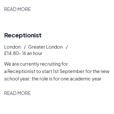
READ MORE
Receptionist
London
Greater London
£14.80- 16 an hour
We are currently recruiting for
a Receptionist to start 1st September for the new
school year; the role is for one academic year
READ MORE