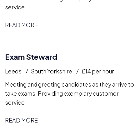
service
READ MORE
Exam Steward
Leeds
South Yorkshire
£14 per hour
Meeting and greeting candidates as they arrive to
take exams. Providing exemplary customer
service
READ MORE