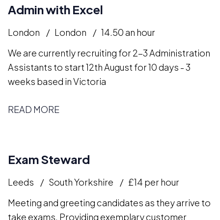
Admin with Excel
London
London
14.50 an hour
We are currently recruiting for 2-3 Administration
Assistants to start 12th August for 10 days - 3
weeks based in Victoria
READ MORE
Exam Steward
Leeds
South Yorkshire
£14 per hour
Meeting and greeting candidates as they arrive to
take exams. Providing exemplary customer