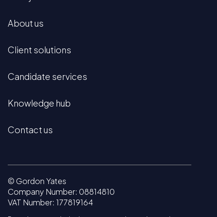
About us
Client solutions
Candidate services
Knowledge hub
Contact us
© Gordon Yates
Company Number: 08814810
VAT Number: 177819164