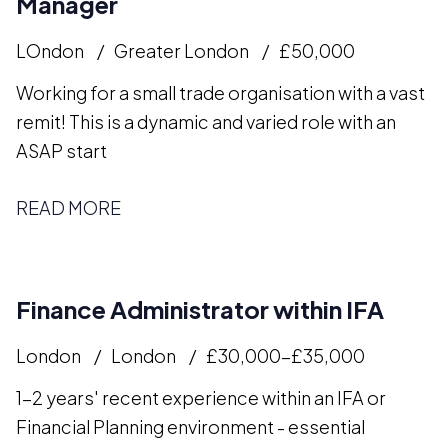
Manager
LOndon
Greater London
£50,000
Working for a small trade organisation with a vast
remit! This is a dynamic and varied role with an
ASAP start
READ MORE
Finance Administrator within IFA
London
London
£30,000-£35,000
1-2 years' recent experience within an IFA or
Financial Planning environment - essential