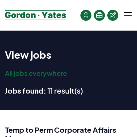
View jobs
All jobs everywhere
Jobs found:
11 result(s)
Temp to Perm Corporate Affairs