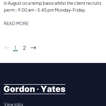
in August on a temp basis whilst the client recruits
perm - 9.00 am - 5.45 pm Monday-Friday.
READ MORE
1
2
View jobs