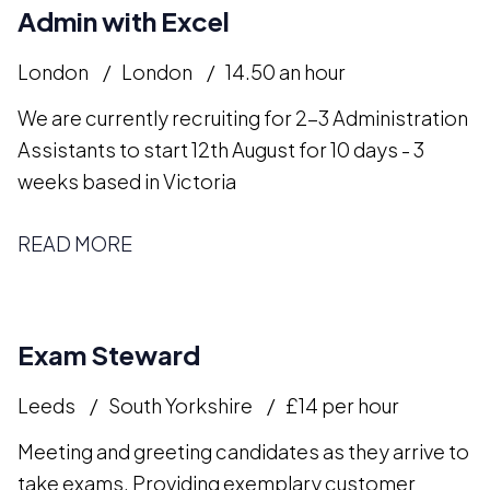
Admin with Excel
London
London
14.50 an hour
We are currently recruiting for 2-3 Administration
Assistants to start 12th August for 10 days - 3
weeks based in Victoria
READ MORE
Exam Steward
Leeds
South Yorkshire
£14 per hour
Meeting and greeting candidates as they arrive to
take exams. Providing exemplary customer