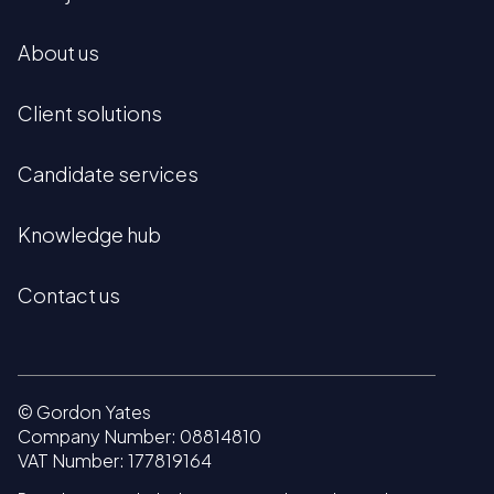
About us
Client solutions
Candidate services
Knowledge hub
Contact us
© Gordon Yates
Company Number: 08814810
VAT Number: 177819164