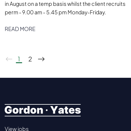
in August on a temp basis whilst the client recruits
perm - 9.00 am - 5.45 pm Monday-Friday.
READ MORE
1
2
View jobs