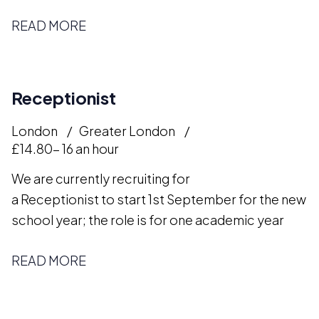
READ MORE
Receptionist
London
Greater London
£14.80- 16 an hour
We are currently recruiting for
a Receptionist to start 1st September for the new
school year; the role is for one academic year
READ MORE