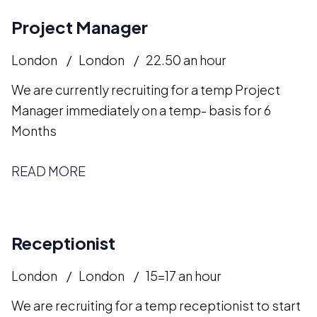
Project Manager
London
London
22.50 an hour
We are currently recruiting for a temp Project
Manager immediately on a temp- basis for 6
Months
READ MORE
Receptionist
London
London
15=17 an hour
We are recruiting for a temp receptionist to start