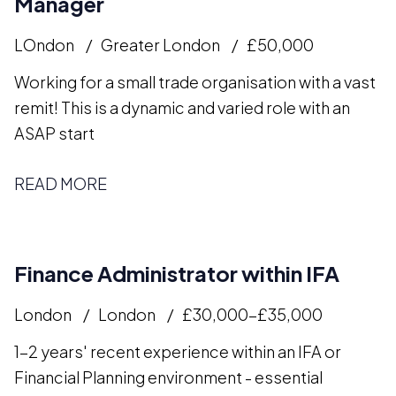
Manager
LOndon
Greater London
£50,000
Working for a small trade organisation with a vast
remit! This is a dynamic and varied role with an
ASAP start
READ MORE
Finance Administrator within IFA
London
London
£30,000-£35,000
1-2 years' recent experience within an IFA or
Financial Planning environment - essential