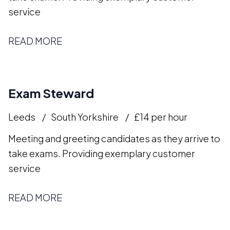
service
READ MORE
Exam Steward
Leeds
South Yorkshire
£14 per hour
Meeting and greeting candidates as they arrive to
take exams. Providing exemplary customer
service
READ MORE