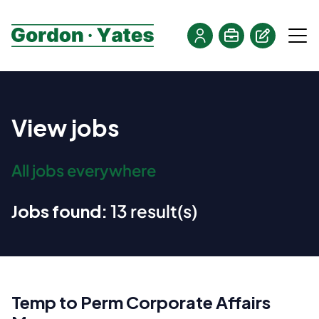
View jobs
All jobs everywhere
Jobs found:
13 result(s)
Temp to Perm Corporate Affairs