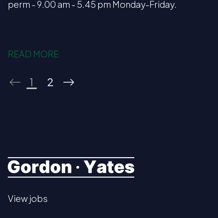
perm - 9.00 am - 5.45 pm Monday-Friday.
READ MORE
1
2
View jobs