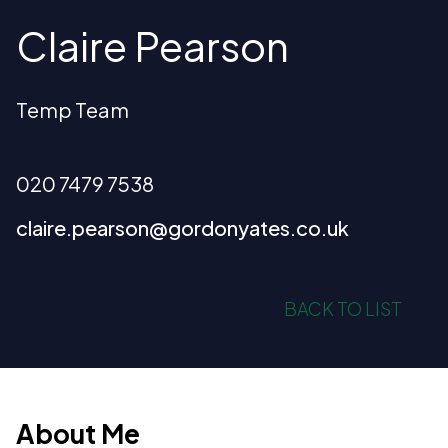
Claire Pearson
Temp Team
020 7479 7538
claire.pearson@gordonyates.co.uk
BACK TO LIST
About Me