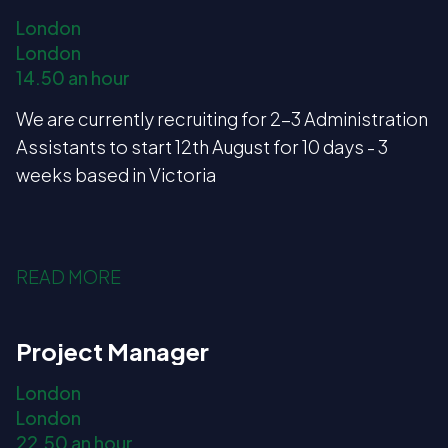
London
London
14.50 an hour
We are currently recruiting for 2-3 Administration
Assistants to start 12th August for 10 days - 3
weeks based in Victoria
READ MORE
Project Manager
London
London
22.50 an hour