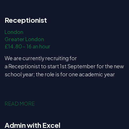
Receptionist
London
Greater London
£14.80- 16 an hour
We are currently recruiting for
a Receptionist to start 1st September for the new
school year; the role is for one academic year
READ MORE
Admin with Excel