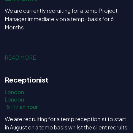
We are currently recruiting for a temp Project
Manager immediately on a temp- basis for 6
Months
READ MORE
Receptionist
London
London
15=17 an hour
We are recruiting for a temp receptionist to start
in August on a temp basis whilst the client recruits