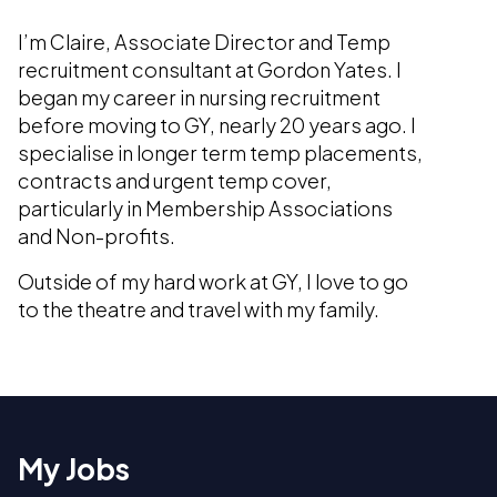
I’m Claire, Associate Director and Temp
recruitment consultant at Gordon Yates. I
began my career in nursing recruitment
before moving to GY, nearly 20 years ago. I
specialise in longer term temp placements,
contracts and urgent temp cover,
particularly in Membership Associations
and Non-profits.
Outside of my hard work at GY, I love to go
to the theatre and travel with my family.
My Jobs