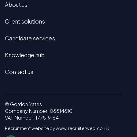
About us
Client solutions
Candidate services
Knowledge hub
Contact us
© Gordon Yates
Company Number: 08814810
VAT Number: 177819164
Recruitment website by www.recruiterweb.co.uk