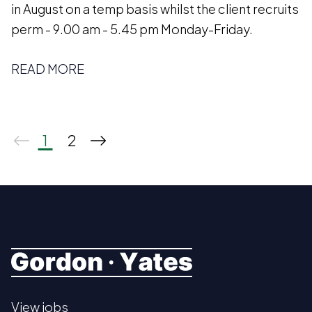
in August on a temp basis whilst the client recruits
perm - 9.00 am - 5.45 pm Monday-Friday.
READ MORE
1
2
View jobs