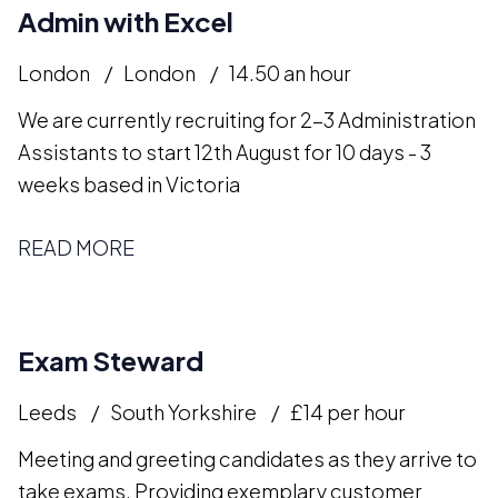
Admin with Excel
London
London
14.50 an hour
We are currently recruiting for 2-3 Administration
Assistants to start 12th August for 10 days - 3
weeks based in Victoria
READ MORE
Exam Steward
Leeds
South Yorkshire
£14 per hour
Meeting and greeting candidates as they arrive to
take exams. Providing exemplary customer