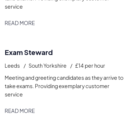
service
READ MORE
Exam Steward
Leeds
South Yorkshire
£14 per hour
Meeting and greeting candidates as they arrive to
take exams. Providing exemplary customer
service
READ MORE