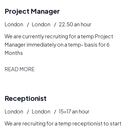
Project Manager
London
London
22.50 an hour
We are currently recruiting for a temp Project
Manager immediately on a temp- basis for 6
Months
READ MORE
Receptionist
London
London
15=17 an hour
We are recruiting for a temp receptionist to start