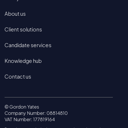
About us
Client solutions
Candidate services
Knowledge hub
Contact us
© Gordon Yates
Company Number: 08814810
VAT Number: 177819164