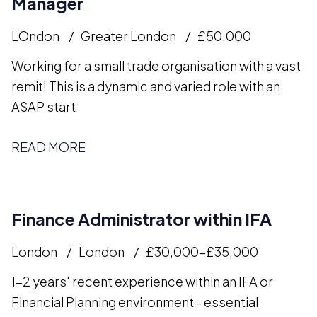
Manager
LOndon
Greater London
£50,000
Working for a small trade organisation with a vast
remit! This is a dynamic and varied role with an
ASAP start
READ MORE
Finance Administrator within IFA
London
London
£30,000-£35,000
1-2 years' recent experience within an IFA or
Financial Planning environment - essential