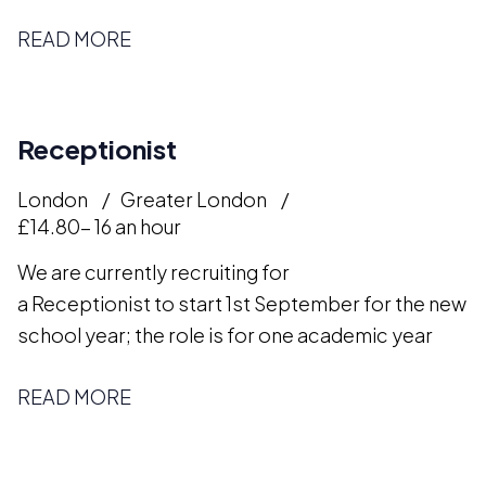
READ MORE
Receptionist
London
Greater London
£14.80- 16 an hour
We are currently recruiting for
a Receptionist to start 1st September for the new
school year; the role is for one academic year
READ MORE