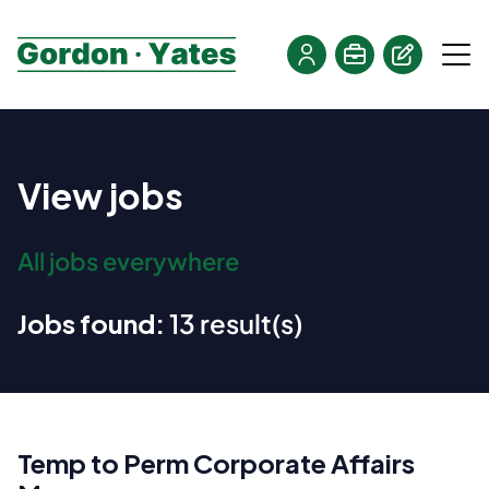
View jobs
All jobs everywhere
Jobs found:
13 result(s)
Temp to Perm Corporate Affairs