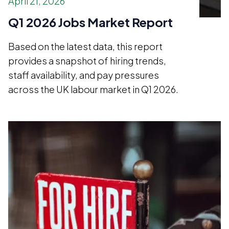
April 21, 2026
Q1 2026 Jobs Market Report
Based on the latest data, this report
provides a snapshot of hiring trends,
staff availability, and pay pressures
across the UK labour market in Q1 2026.