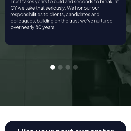
Trust takes years to build and seconds to break; at
GY we take that seriously. We honour our
responsibilities to clients, candidates and
colleagues, building on the trust we’ve nurtured