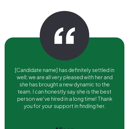
[Candidate name] has definitely settled in
well; we are all very pleased with her and
she has brought a new dynamic to the
team. I can honestly say she is the best
person we've hired in a long time! Thank
you for your support in finding her.