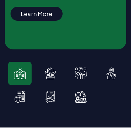
Learn More