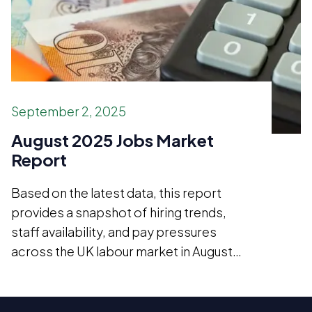
September 2, 2025
August 2025 Jobs Market
Report
Based on the latest data, this report
provides a snapshot of hiring trends,
staff availability, and pay pressures
across the UK labour market in August
2025.