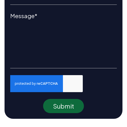
Submit