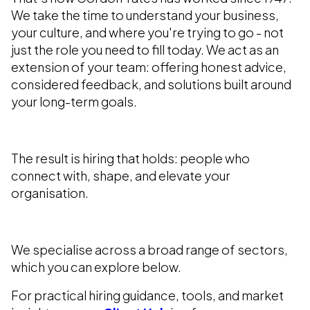
We take the time to understand your business,
your culture, and where you're trying to go - not
just the role you need to fill today. We act as an
extension of your team: offering honest advice,
considered feedback, and solutions built around
your long-term goals.
The result is hiring that holds: people who
connect with, shape, and elevate your
organisation.
We specialise across a broad range of sectors,
which you can explore below.
For practical hiring guidance, tools, and market