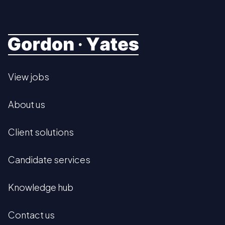
View jobs
About us
Client solutions
Candidate services
Knowledge hub
Contact us