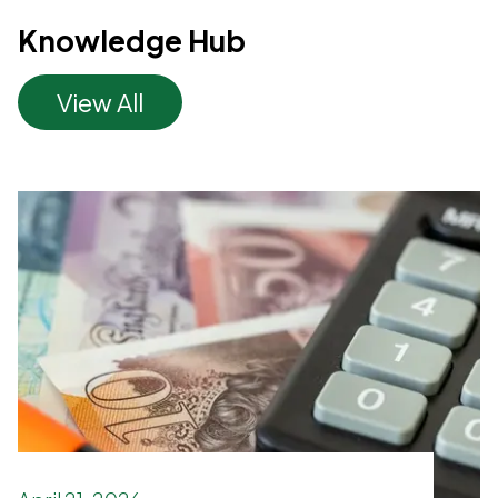
Knowledge Hub
View All