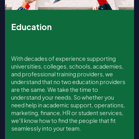
Education
With decades of experience supporting
universities, colleges, schools, academies,
and professional training providers, we
understand that no two education providers
are the same. We take the time to
understand your needs. So whether you
need help in academic support, operations,
marketing, finance, HR or student services,
we'll know how to find the people that fit
seamlessly into your team.