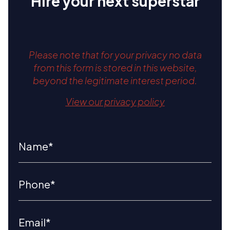
Hire your next superstar
Please note that for your privacy no data
from this form is stored in this website,
beyond the legitimate interest period.
View our privacy policy