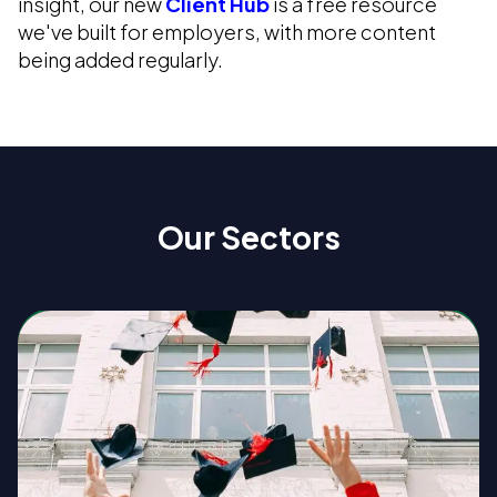
insight, our new
Client Hub
is a free resource
we've built for employers, with more content
being added regularly.
Our Sectors