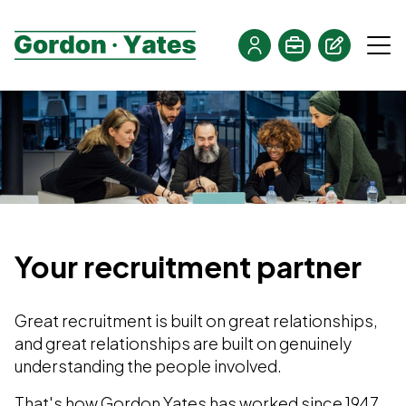
Your recruitment partner
Great recruitment is built on great relationships,
and great relationships are built on genuinely
understanding the people involved.
That's how Gordon Yates has worked since 1947.