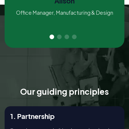
Alison
Office Manager, Manufacturing & Design
Our guiding principles
1. Partnership