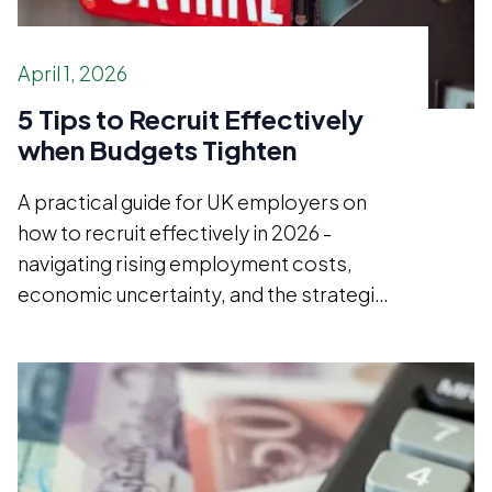
April 1, 2026
5 Tips to Recruit Effectively
when Budgets Tighten
A practical guide for UK employers on
how to recruit effectively in 2026 -
navigating rising employment costs,
economic uncertainty, and the strategic
case for hiring better rather than simply
hiring less.