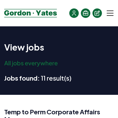
View jobs
All jobs everywhere
Jobs found:
11 result(s)
Temp to Perm Corporate Affairs