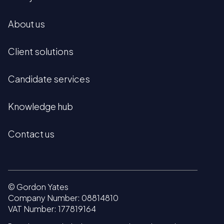
About us
Client solutions
Candidate services
Knowledge hub
Contact us
© Gordon Yates
Company Number: 08814810
VAT Number: 177819164