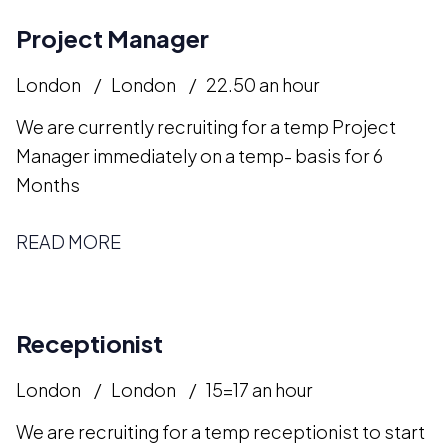
Project Manager
London
London
22.50 an hour
We are currently recruiting for a temp Project
Manager immediately on a temp- basis for 6
Months
READ MORE
Receptionist
London
London
15=17 an hour
We are recruiting for a temp receptionist to start