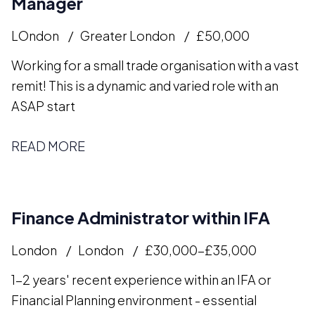
Manager
LOndon
Greater London
£50,000
Working for a small trade organisation with a vast
remit! This is a dynamic and varied role with an
ASAP start
READ MORE
Finance Administrator within IFA
London
London
£30,000-£35,000
1-2 years' recent experience within an IFA or
Financial Planning environment - essential