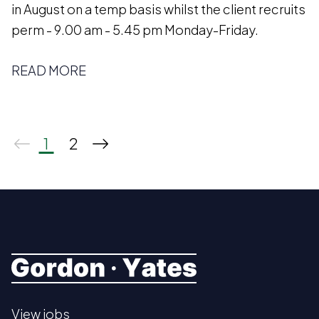
in August on a temp basis whilst the client recruits
perm - 9.00 am - 5.45 pm Monday-Friday.
READ MORE
1
2
View jobs