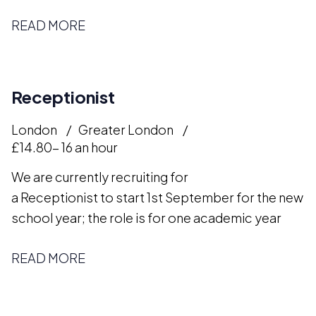
READ MORE
Receptionist
London
Greater London
£14.80- 16 an hour
We are currently recruiting for
a Receptionist to start 1st September for the new
school year; the role is for one academic year
READ MORE