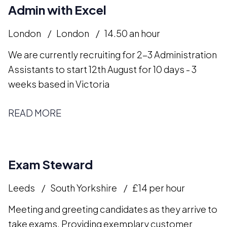
Admin with Excel
London
London
14.50 an hour
We are currently recruiting for 2-3 Administration
Assistants to start 12th August for 10 days - 3
weeks based in Victoria
READ MORE
Exam Steward
Leeds
South Yorkshire
£14 per hour
Meeting and greeting candidates as they arrive to
take exams. Providing exemplary customer