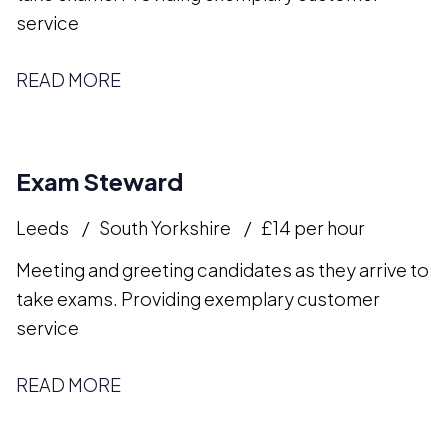
service
READ MORE
Exam Steward
Leeds
South Yorkshire
£14 per hour
Meeting and greeting candidates as they arrive to
take exams. Providing exemplary customer
service
READ MORE