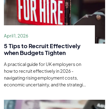
April 1, 2026
5 Tips to Recruit Effectively
when Budgets Tighten
A practical guide for UK employers on
how to recruit effectively in 2026 -
navigating rising employment costs,
economic uncertainty, and the strategic
case for hiring better rather than simply
hiring less.