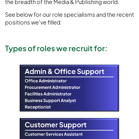
the breadth of the Media & Publishing world.
See below for our role specialisms and the recent
positions we've filled:
Types of roles we recruit for: