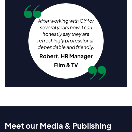
Meet our Media & Publishing