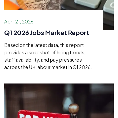
April 21, 2026
Q1 2026 Jobs Market Report
Based on the latest data, this report
provides a snapshot of hiring trends,
staff availability, and pay pressures
across the UK labour market in Q1 2026.