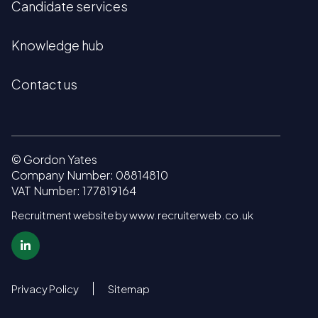
Candidate services
Knowledge hub
Contact us
© Gordon Yates
Company Number: 08814810
VAT Number: 177819164
Recruitment website by www.recruiterweb.co.uk
Privacy Policy
Sitemap