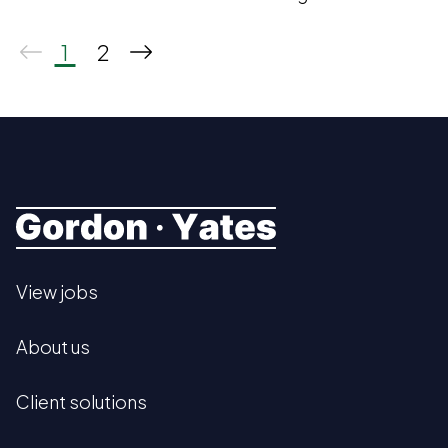
2025.
1
2
View jobs
About us
Client solutions