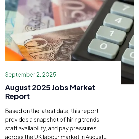
September 2, 2025
August 2025 Jobs Market
Report
Based on the latest data, this report
provides a snapshot of hiring trends,
staff availability, and pay pressures
across the UK labour market in August