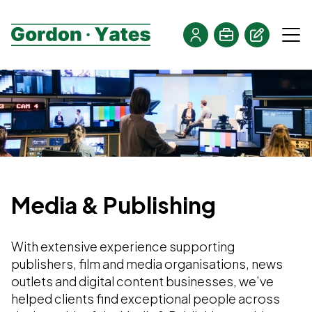
Media & Publishing
With extensive experience supporting
publishers, film and media organisations, news
outlets and digital content businesses, we’ve
helped clients find exceptional people across