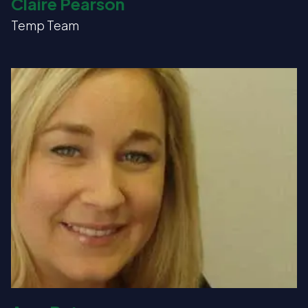
Claire Pearson
Temp Team