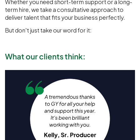
Whether you need short-term support or a long-
term hire, we take a consultative approach to
deliver talent that fits your business perfectly.
But don't just take our word for it:
What our clients think: