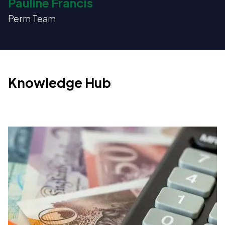
Pauline Francis
Perm Team
Knowledge Hub