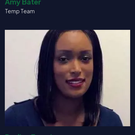
Amy Bater
Temp Team