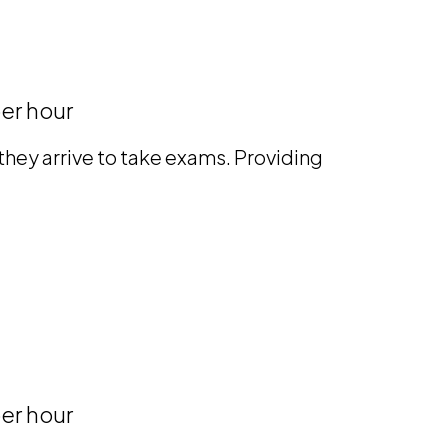
er hour
hey arrive to take exams. Providing
er hour