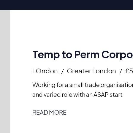
Temp to Perm Corpor
LOndon
Greater London
£
Working for a small trade organisation
and varied role with an ASAP start
READ MORE