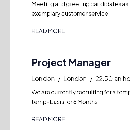
Meeting and greeting candidates as t
exemplary customer service
READ MORE
Project Manager
London
London
22.50 an h
We are currently recruiting for a te
temp- basis for 6 Months
READ MORE