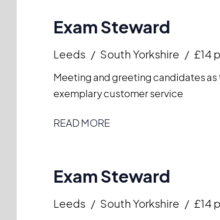
Exam Steward
Leeds
South Yorkshire
£14 p
Meeting and greeting candidates as t
exemplary customer service
READ MORE
Exam Steward
Leeds
South Yorkshire
£14 p