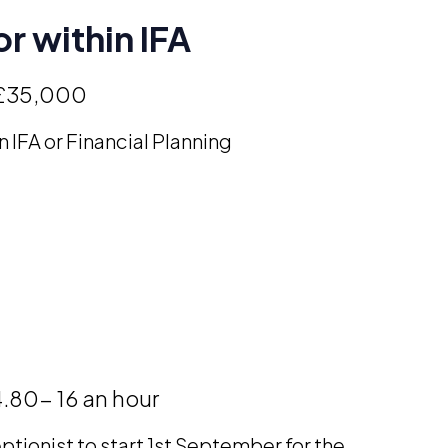
r within IFA
£35,000
n IFA or Financial Planning
.80- 16 an hour
ptionist to start 1st September for the