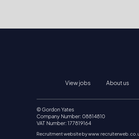
View jobs
About us
© Gordon Yates
Company Number: 08814810
VAT Number: 177819164
Recruitment website by www.recruiterweb.co.