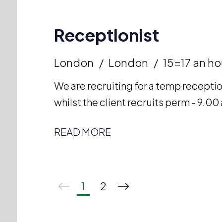
Receptionist
London
London
15=17 an ho
We are recruiting for a temp receptio
whilst the client recruits perm - 9.
READ MORE
1
2