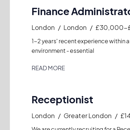
Finance Administrato
London
London
£30,000-
1-2 years' recent experience within a
environment - essential
READ MORE
Receptionist
London
Greater London
£14
We are currently recruiting for a Rece