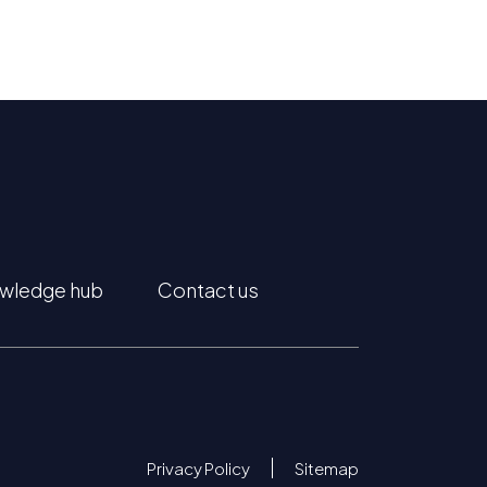
wledge hub
Contact us
Privacy Policy
Sitemap