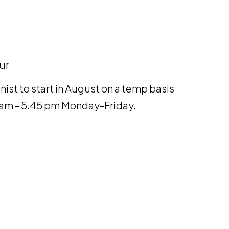
ur
nist to start in August on a temp basis
00 am - 5.45 pm Monday-Friday.