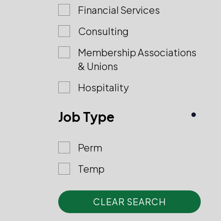
Financial Services
Consulting
Membership Associations
& Unions
Hospitality
Job Type
Perm
Temp
CLEAR SEARCH