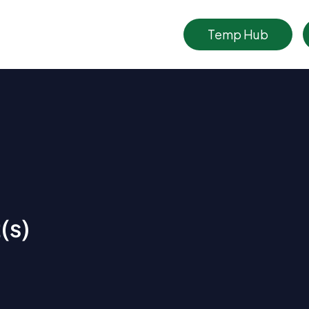
Temp Hub
(s)