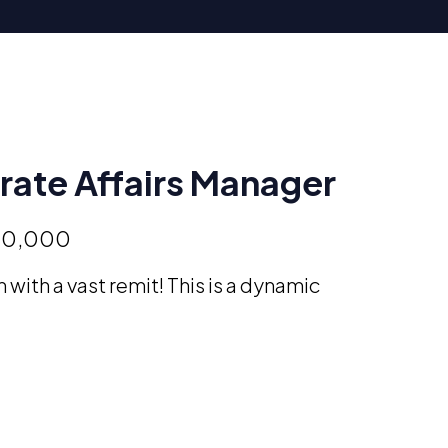
ate Affairs Manager
50,000
 with a vast remit! This is a dynamic