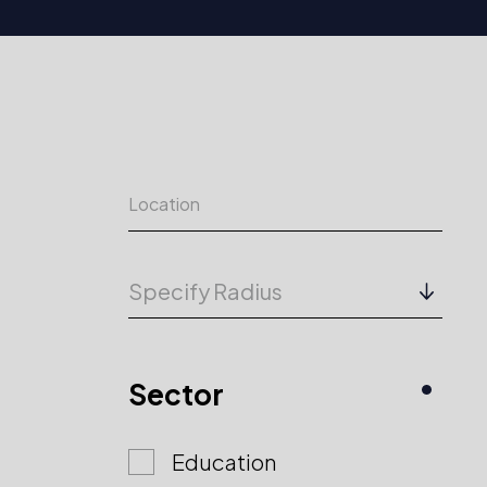
Specify Radius
Sector
Education