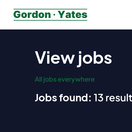
View jobs
All jobs everywhere
Jobs found:
13 result