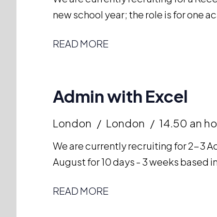
new school year; the role is for one 
READ MORE
Admin with Excel
London
London
14.50 an ho
We are currently recruiting for 2-3 Ad
August for 10 days - 3 weeks based in
READ MORE