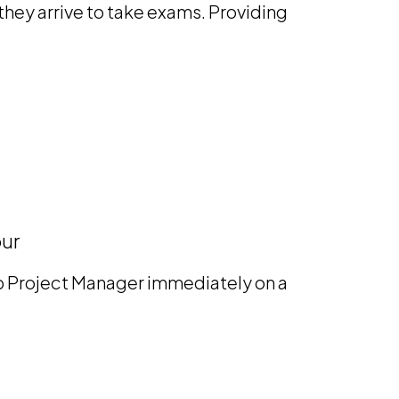
hey arrive to take exams. Providing
our
mp Project Manager immediately on a