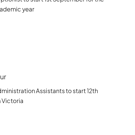
academic year
ur
ministration Assistants to start 12th
 Victoria