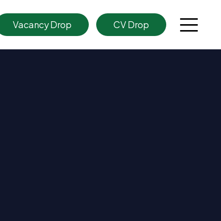
Vacancy Drop
CV Drop