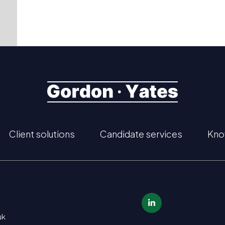
Client solutions
Candidate services
Kno
uk