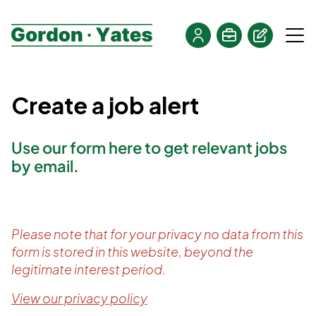
Create a job alert
Use our form here to get relevant jobs
by email.
Please note that for your privacy no data from this
form is stored in this website, beyond the
legitimate interest period.
View our privacy policy