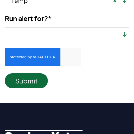
Temp
Run alert for?
*
Run alert for?
Submit