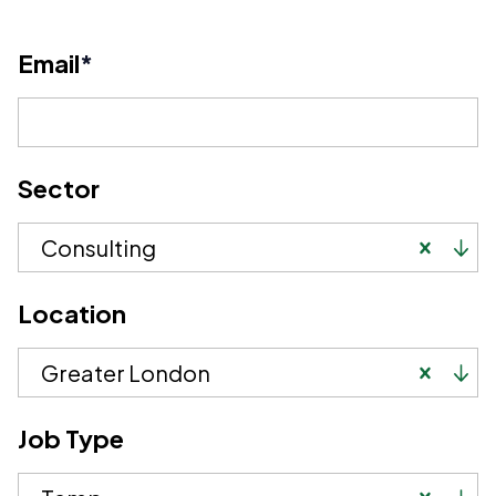
Email
*
Sector
Consulting
Location
Greater London
Job Type