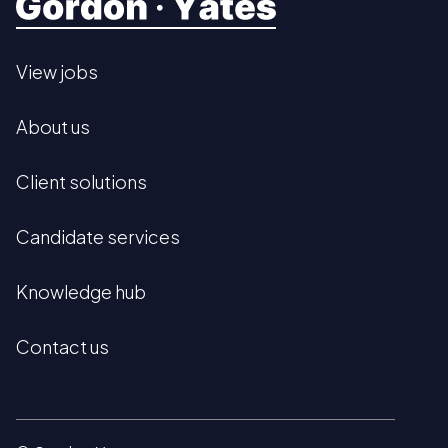
View jobs
About us
Client solutions
Candidate services
Knowledge hub
Contact us