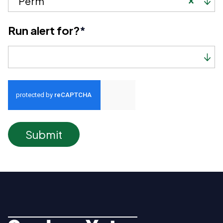
Perm
Run alert for?
*
Run alert for?
Submit