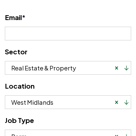
Email
*
Sector
Real Estate & Property
Location
West Midlands
Job Type