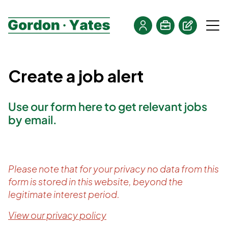
Create a job alert
Use our form here to get relevant jobs
by email.
Please note that for your privacy no data from this
form is stored in this website, beyond the
legitimate interest period.
View our privacy policy