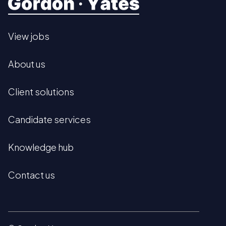
View jobs
About us
Client solutions
Candidate services
Knowledge hub
Contact us