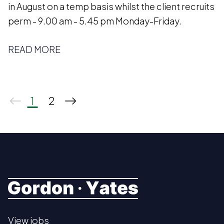
in August on a temp basis whilst the client recruits
perm - 9.00 am - 5.45 pm Monday-Friday.
READ MORE
1
2
View jobs