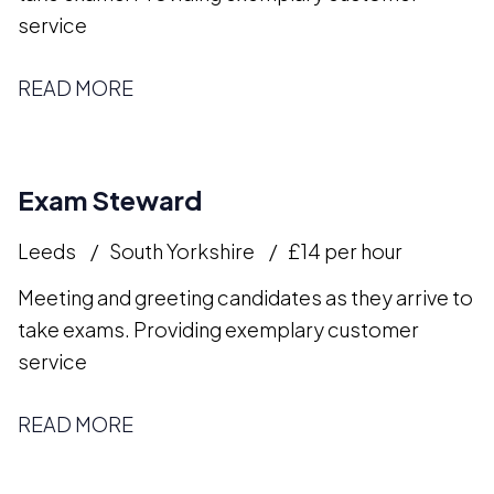
service
READ MORE
Exam Steward
Leeds
South Yorkshire
£14 per hour
Meeting and greeting candidates as they arrive to
take exams. Providing exemplary customer
service
READ MORE