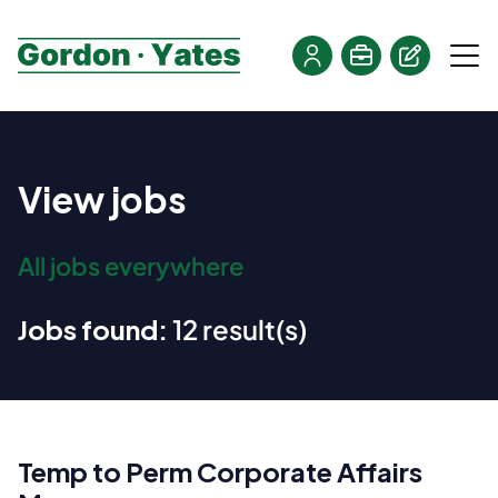
View jobs
All jobs everywhere
Jobs found:
12 result(s)
Temp to Perm Corporate Affairs