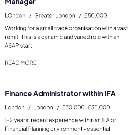
Manager
LOndon
Greater London
£50,000
Working for a small trade organisation with a vast
remit! This is a dynamic and varied role with an
ASAP start
READ MORE
Finance Administrator within IFA
London
London
£30,000-£35,000
1-2 years' recent experience within an IFA or
Financial Planning environment - essential