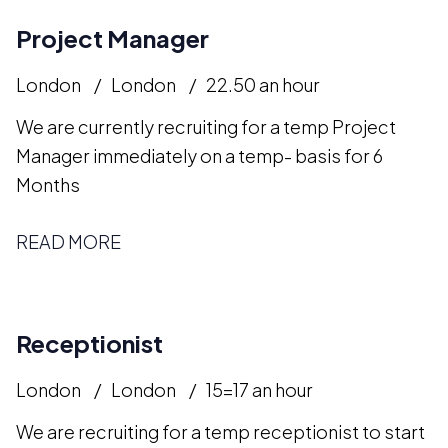
Project Manager
London
London
22.50 an hour
We are currently recruiting for a temp Project
Manager immediately on a temp- basis for 6
Months
READ MORE
Receptionist
London
London
15=17 an hour
We are recruiting for a temp receptionist to start