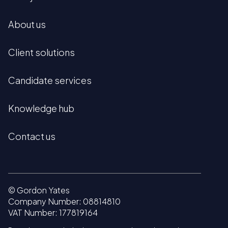
About us
Client solutions
Candidate services
Knowledge hub
Contact us
© Gordon Yates
Company Number: 08814810
VAT Number: 177819164