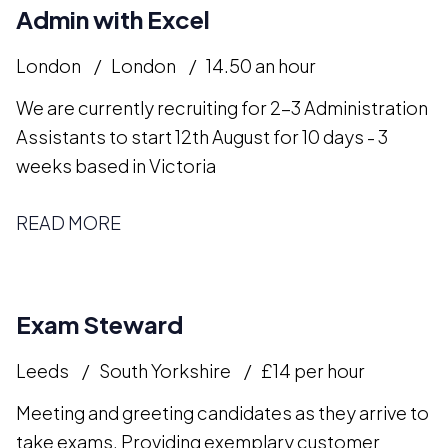
Admin with Excel
London
London
14.50 an hour
We are currently recruiting for 2-3 Administration
Assistants to start 12th August for 10 days - 3
weeks based in Victoria
READ MORE
Exam Steward
Leeds
South Yorkshire
£14 per hour
Meeting and greeting candidates as they arrive to
take exams. Providing exemplary customer