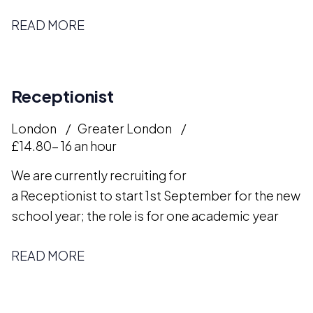
READ MORE
Receptionist
London
Greater London
£14.80- 16 an hour
We are currently recruiting for
a Receptionist to start 1st September for the new
school year; the role is for one academic year
READ MORE