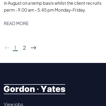
in August on a temp basis whilst the client recruits
perm - 9.00 am - 5.45 pm Monday-Friday.
READ MORE
1
2
View jobs