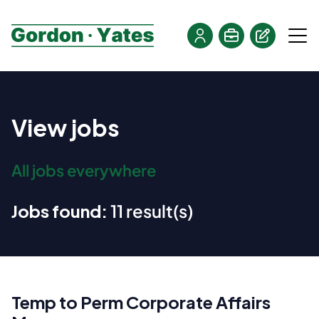
View jobs
All jobs everywhere
Jobs found:
11 result(s)
Temp to Perm Corporate Affairs