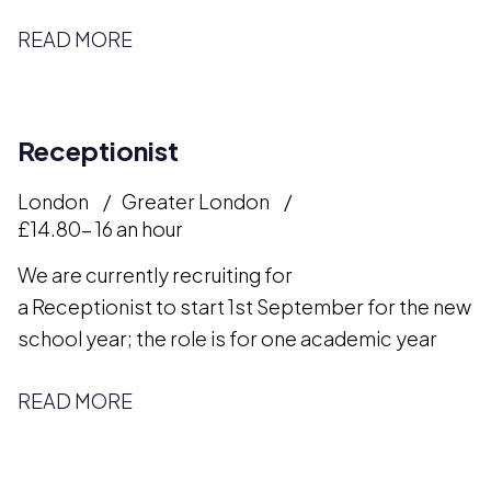
READ MORE
Receptionist
London
Greater London
£14.80- 16 an hour
We are currently recruiting for
a Receptionist to start 1st September for the new
school year; the role is for one academic year
READ MORE