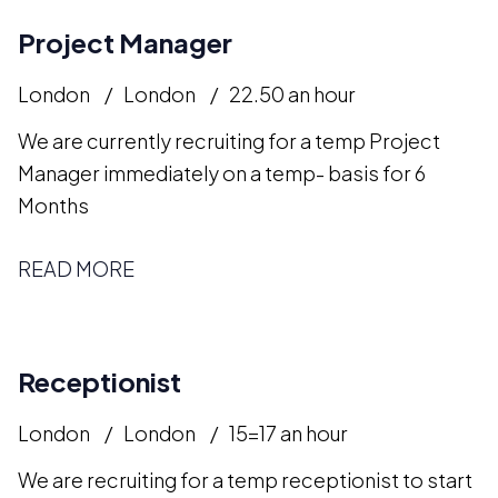
Project Manager
London
London
22.50 an hour
We are currently recruiting for a temp Project
Manager immediately on a temp- basis for 6
Months
READ MORE
Receptionist
London
London
15=17 an hour
We are recruiting for a temp receptionist to start