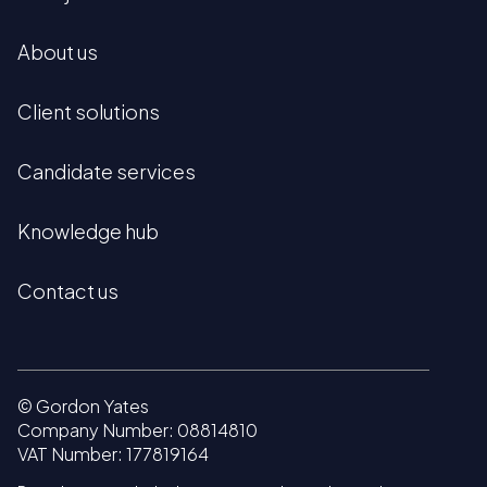
About us
Client solutions
Candidate services
Knowledge hub
Contact us
© Gordon Yates
Company Number: 08814810
VAT Number: 177819164