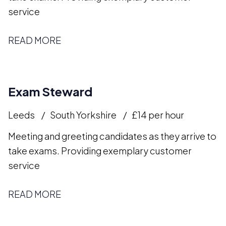
service
READ MORE
Exam Steward
Leeds
South Yorkshire
£14 per hour
Meeting and greeting candidates as they arrive to
take exams. Providing exemplary customer
service
READ MORE