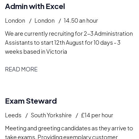
Admin with Excel
London
London
14.50 an hour
We are currently recruiting for 2-3 Administration
Assistants to start 12th August for 10 days - 3
weeks based in Victoria
READ MORE
Exam Steward
Leeds
South Yorkshire
£14 per hour
Meeting and greeting candidates as they arrive to
take exams. Providing exemplary customer