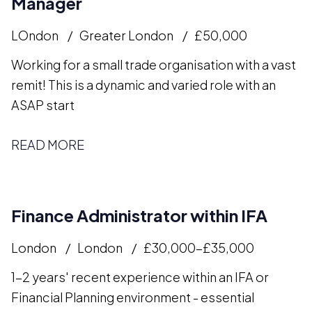
Manager
LOndon
Greater London
£50,000
Working for a small trade organisation with a vast
remit! This is a dynamic and varied role with an
ASAP start
READ MORE
Finance Administrator within IFA
London
London
£30,000-£35,000
1-2 years' recent experience within an IFA or
Financial Planning environment - essential