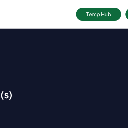
Temp Hub
(s)