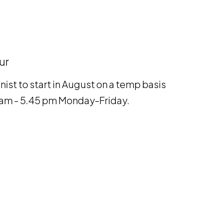
ur
nist to start in August on a temp basis
00 am - 5.45 pm Monday-Friday.