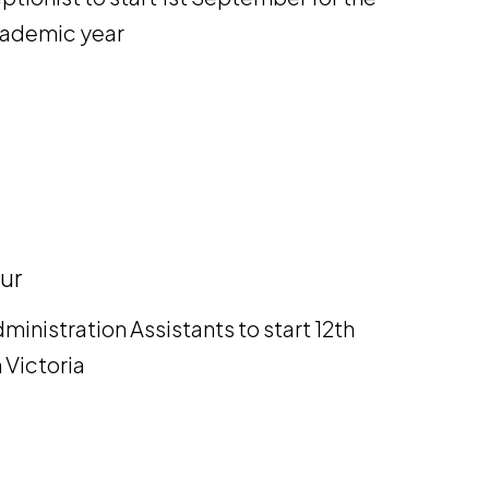
academic year
ur
ministration Assistants to start 12th
 Victoria