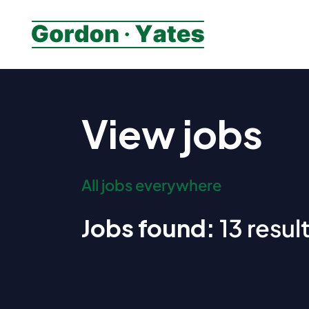
View jobs
All jobs everywhere
Jobs found:
13 result