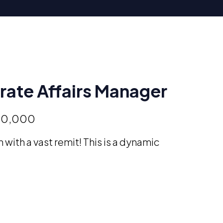
ate Affairs Manager
50,000
 with a vast remit! This is a dynamic