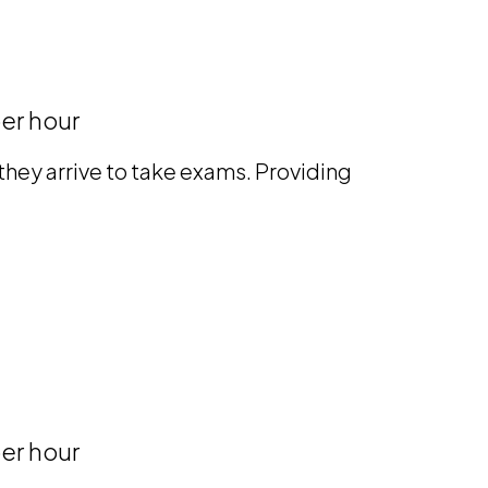
er hour
hey arrive to take exams. Providing
er hour