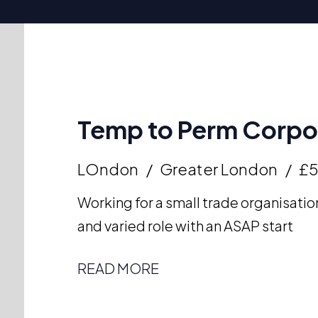
Temp to Perm Corpor
LOndon
Greater London
£
Working for a small trade organisation
and varied role with an ASAP start
READ MORE