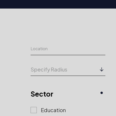
Specify Radius
Sector
Education