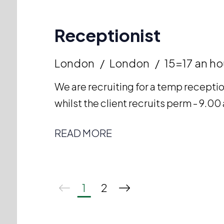
Receptionist
London
London
15=17 an ho
We are recruiting for a temp receptio
whilst the client recruits perm - 9.
READ MORE
1
2