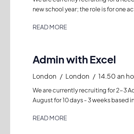
new school year; the role is for one 
READ MORE
Admin with Excel
London
London
14.50 an ho
We are currently recruiting for 2-3 Ad
August for 10 days - 3 weeks based in
READ MORE