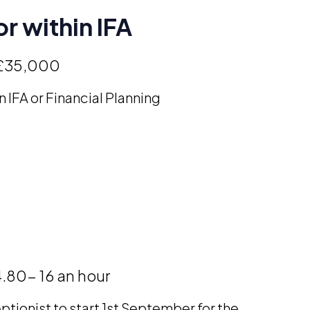
r within IFA
£35,000
n IFA or Financial Planning
.80- 16 an hour
ptionist to start 1st September for the