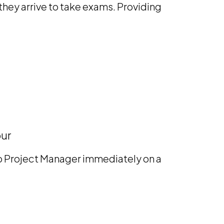
hey arrive to take exams. Providing
our
mp Project Manager immediately on a