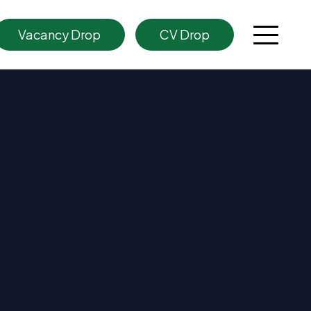
Vacancy Drop
CV Drop