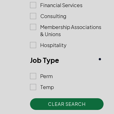
Financial Services
Consulting
Membership Associations
& Unions
Hospitality
Job Type
Perm
Temp
CLEAR SEARCH