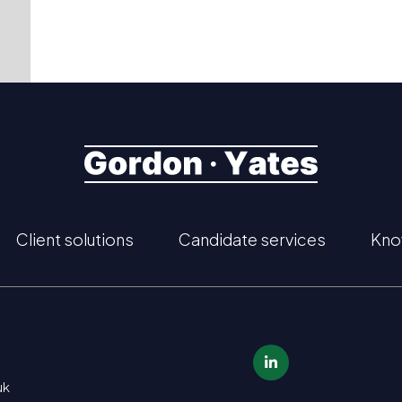
Client solutions
Candidate services
Kno
uk