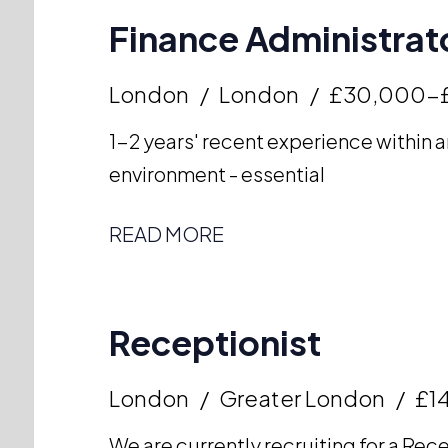
Finance Administrato
London
London
£30,000-
1-2 years' recent experience within a
environment - essential
READ MORE
Receptionist
London
Greater London
£14
We are currently recruiting for a Rece