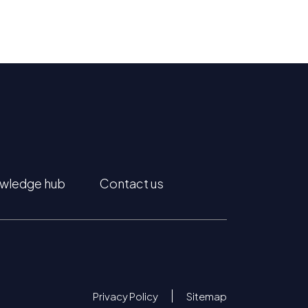
wledge hub
Contact us
Privacy Policy
Sitemap