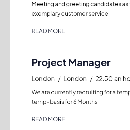
Meeting and greeting candidates as t
exemplary customer service
READ MORE
Project Manager
London
London
22.50 an h
We are currently recruiting for a te
temp- basis for 6 Months
READ MORE