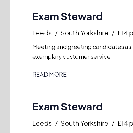
Exam Steward
Leeds
South Yorkshire
£14 p
Meeting and greeting candidates as t
exemplary customer service
READ MORE
Exam Steward
Leeds
South Yorkshire
£14 p