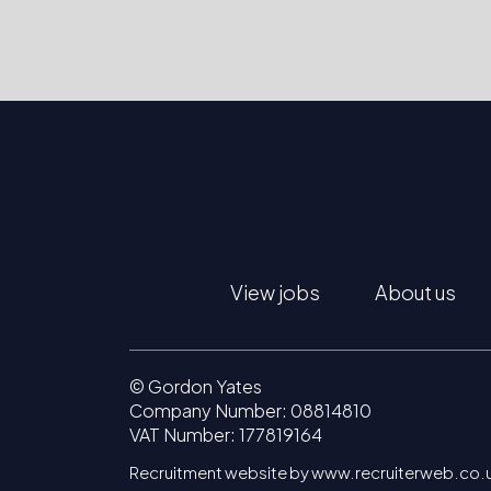
View jobs
About us
© Gordon Yates
Company Number: 08814810
VAT Number: 177819164
Recruitment website by www.recruiterweb.co.