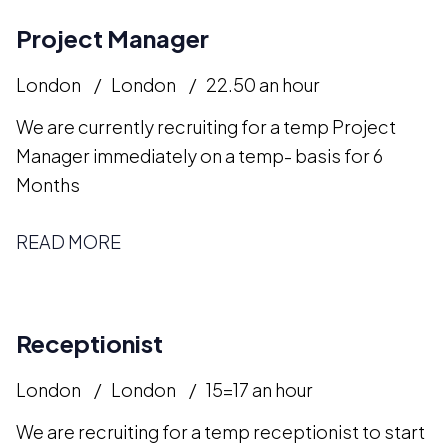
Project Manager
London
London
22.50 an hour
We are currently recruiting for a temp Project
Manager immediately on a temp- basis for 6
Months
READ MORE
Receptionist
London
London
15=17 an hour
We are recruiting for a temp receptionist to start