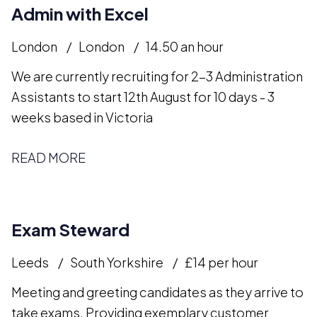
Admin with Excel
London
London
14.50 an hour
We are currently recruiting for 2-3 Administration
Assistants to start 12th August for 10 days - 3
weeks based in Victoria
READ MORE
Exam Steward
Leeds
South Yorkshire
£14 per hour
Meeting and greeting candidates as they arrive to
take exams. Providing exemplary customer