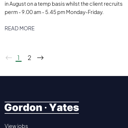
in August on a temp basis whilst the client recruits
perm - 9.00 am - 5.45 pm Monday-Friday.
READ MORE
1
2
View jobs