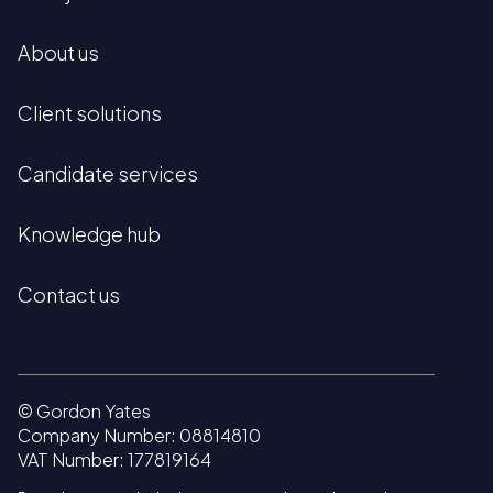
About us
Client solutions
Candidate services
Knowledge hub
Contact us
© Gordon Yates
Company Number: 08814810
VAT Number: 177819164