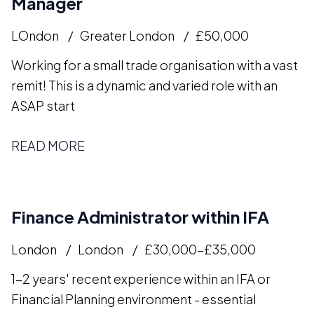
Manager
LOndon
Greater London
£50,000
Working for a small trade organisation with a vast
remit! This is a dynamic and varied role with an
ASAP start
READ MORE
Finance Administrator within IFA
London
London
£30,000-£35,000
1-2 years' recent experience within an IFA or
Financial Planning environment - essential