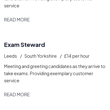
service
READ MORE
Exam Steward
Leeds
South Yorkshire
£14 per hour
Meeting and greeting candidates as they arrive to
take exams. Providing exemplary customer
service
READ MORE