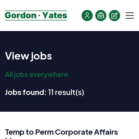
View jobs
All jobs everywhere
Jobs found:
11 result(s)
Temp to Perm Corporate Affairs