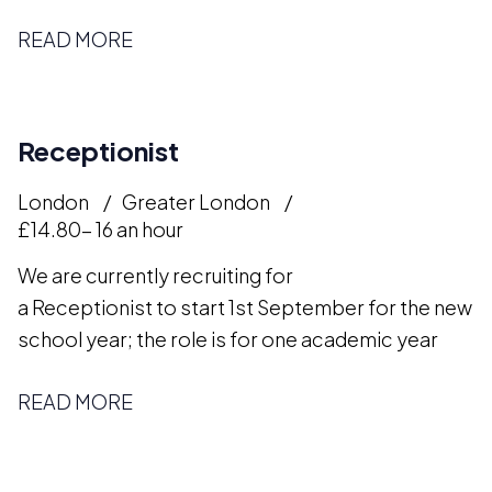
READ MORE
Receptionist
London
Greater London
£14.80- 16 an hour
We are currently recruiting for
a Receptionist to start 1st September for the new
school year; the role is for one academic year
READ MORE